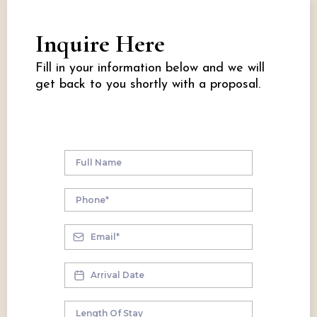
Inquire Here
Fill in your information below and we will
get back to you shortly with a proposal.