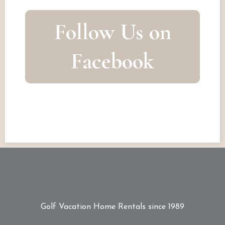
Follow Us on
Facebook
Golf Vacation Home Rentals since 1989