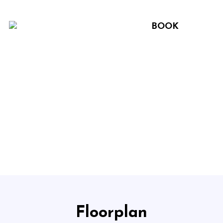
BOOK
Floorplan