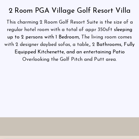
2 Room PGA Village Golf Resort Villa
This charming 2 Room Golf Resort Suite is the size of a
regular hotel room with a total of appr 350sft
sleeping
up to 2 persons with 1 Bedroom,
The living room comes
with 2 designer daybed sofas, a table,, 2
Bathrooms, Fully
Equipped Kitchenette, and an entertaining Patio
Overlooking the Golf Pitch and Putt area
.