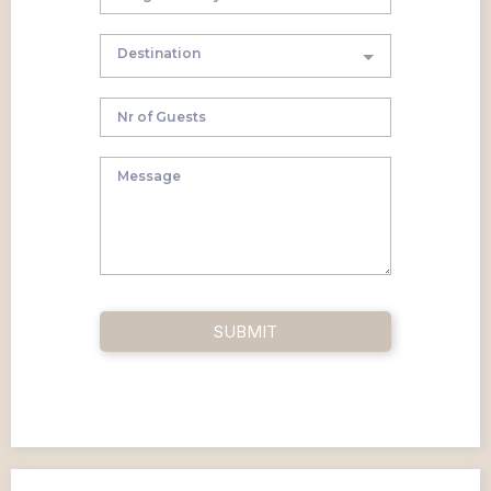
Destination
SUBMIT