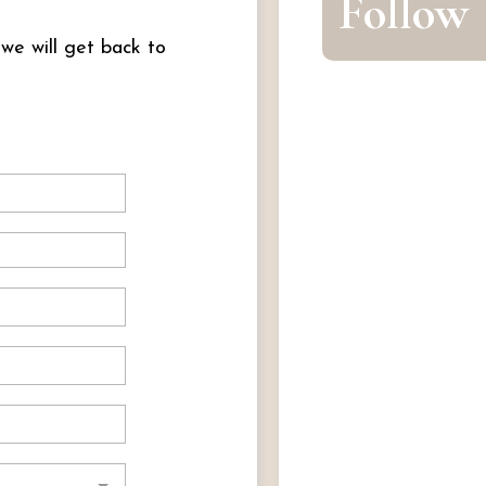
Follow
 we will get back to