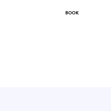
NTACT US
OPTIONS
BOOK