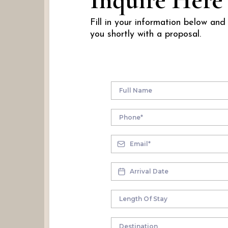
Inquire Here
Fill in your information below and
you shortly with a proposal.
Destination