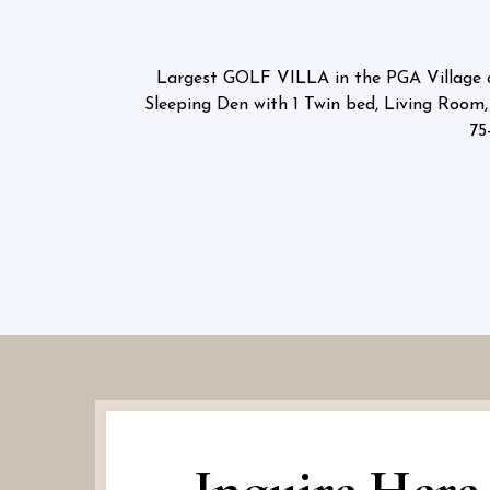
Largest GOLF VILLA in the PGA Village cl
Sleeping Den with 1 Twin bed, Living Room, 
75