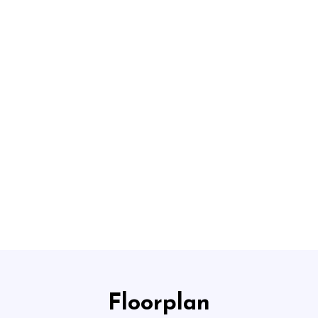
HOME
ABOUT US
CO
Floorplan