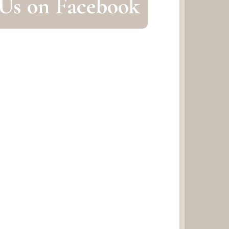
 Us on Facebook