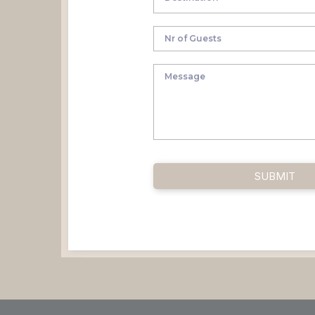
SUBMIT