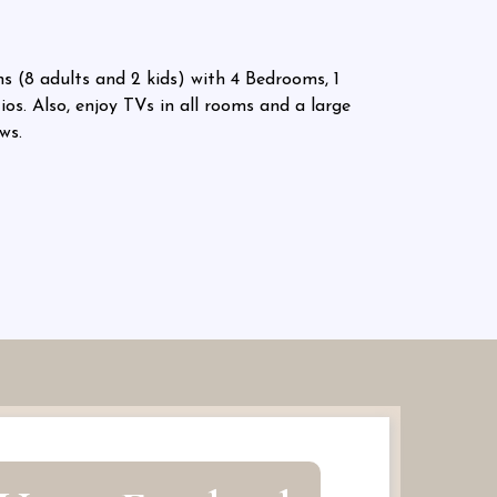
 (8 adults and 2 kids) with 4 Bedrooms, 1
os. Also, enjoy TVs in all rooms and a large
ws.