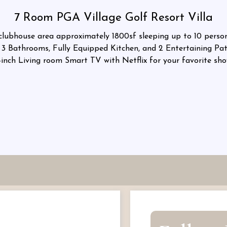
7 Room PGA Village Golf Resort Villa
ubhouse area approximately 1800sf sleeping up to 10 persons
3 Bathrooms, Fully Equipped Kitchen, and 2 Entertaining Pati
-inch Living room Smart TV with Netflix for your favorite sho