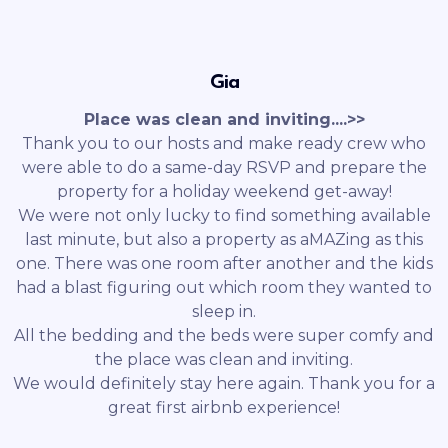
Gia
Place was clean and inviting....>>
Thank you to our hosts and make ready crew who
were able to do a same-day RSVP and prepare the
property for a holiday weekend get-away!
We were not only lucky to find something available
last minute, but also a property as aMAZing as this
one. There was one room after another and the kids
had a blast figuring out which room they wanted to
sleep in.
All the bedding and the beds were super comfy and
the place was clean and inviting.
We would definitely stay here again. Thank you for a
great first airbnb experience!