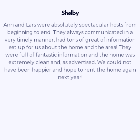
Shelby
Ann and Lars were absolutely spectacular hosts from
beginning to end. They always communicated in a
very timely manner, had tons of great of information
set up for us about the home and the area! They
were full of fantastic information and the home was
extremely clean and, as advertised. We could not
have been happier and hope to rent the home again
next year!