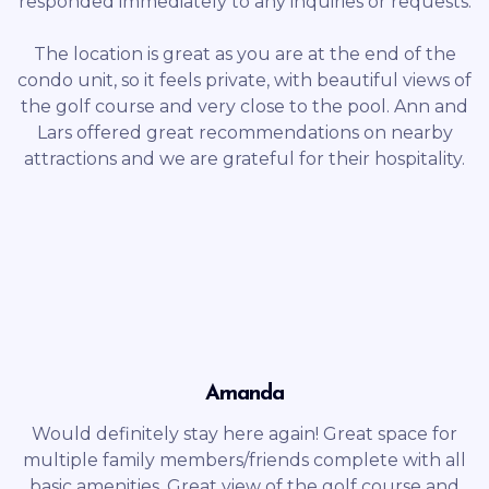
responded immediately to any inquiries or requests.
The location is great as you are at the end of the
condo unit, so it feels private, with beautiful views of
the golf course and very close to the pool. Ann and
Lars offered great recommendations on nearby
attractions and we are grateful for their hospitality.
Amanda
Would definitely stay here again! Great space for
multiple family members/friends complete with all
basic amenities. Great view of the golf course and