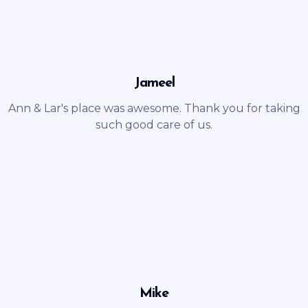
Jameel
Ann & Lar's place was awesome. Thank you for taking
such good care of us.
Mike