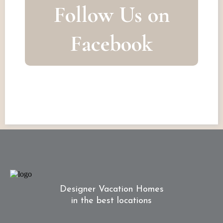
Follow Us on
Facebook
Designer Vacation Homes
in the best locations