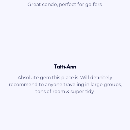
Great condo, perfect for golfers!
Tatti-Ann
Absolute gem this place is. Will definitely
recommend to anyone traveling in large groups,
tons of room & super tidy.