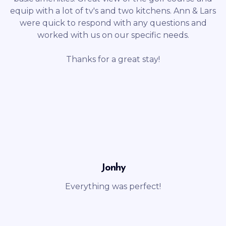
equip with a lot of tv's and two kitchens. Ann & Lars
were quick to respond with any questions and
worked with us on our specific needs.
Thanks for a great stay!
Jonhy
Everything was perfect!