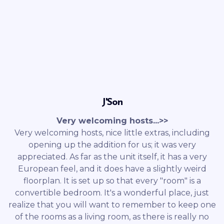
J'Son
Very welcoming hosts...>>
Very welcoming hosts, nice little extras, including
opening up the addition for us; it was very
appreciated. As far as the unit itself, it has a very
European feel, and it does have a slightly weird
floorplan. It is set up so that every "room" is a
convertible bedroom. It's a wonderful place, just
realize that you will want to remember to keep one
of the rooms as a living room, as there is really no