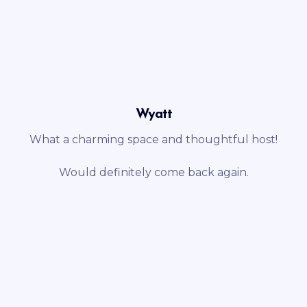
Wyatt
What a charming space and thoughtful host!
Would definitely come back again.