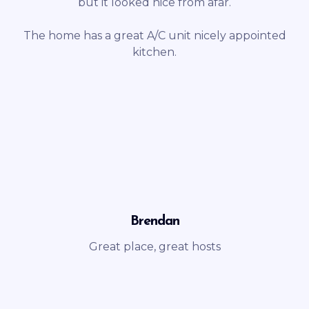
but it looked nice from afar.
The home has a great A/C unit nicely appointed
kitchen.
Brendan
Great place, great hosts