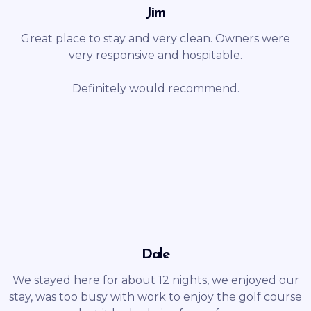
Jim
Great place to stay and very clean. Owners were
very responsive and hospitable.
Definitely would recommend.
Dale
We stayed here for about 12 nights, we enjoyed our
stay, was too busy with work to enjoy the golf course