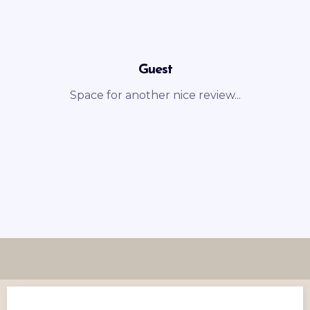
Guest
Space for another nice review...