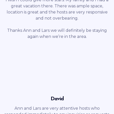
great vacation there. There was ample space,
location is great and the hosts are very responsive
and not overbearing.
Thanks Ann and Lars we will definitely be staying
again when we’re in the area.
David
Ann and Lars are very attentive hosts who