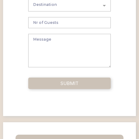
Destination
SUBMIT