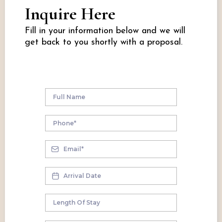
Inquire Here
Fill in your information below and we will
get back to you shortly with a proposal.