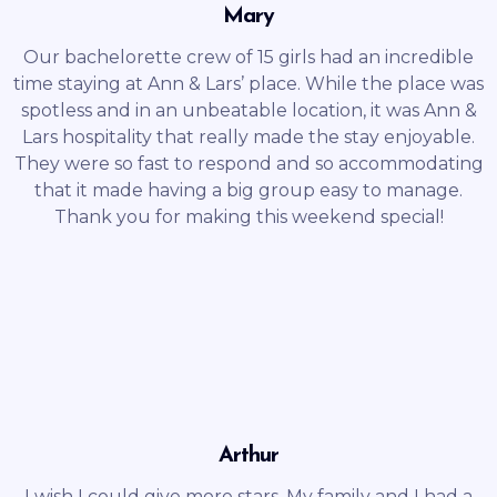
Mary
Our bachelorette crew of 15 girls had an incredible
time staying at Ann & Lars’ place. While the place was
spotless and in an unbeatable location, it was Ann &
Lars hospitality that really made the stay enjoyable.
They were so fast to respond and so accommodating
that it made having a big group easy to manage.
Thank you for making this weekend special!
Arthur
I wish I could give more stars. My family and I had a