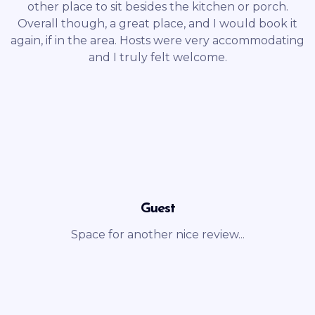
other place to sit besides the kitchen or porch.
Overall though, a great place, and I would book it
again, if in the area. Hosts were very accommodating
and I truly felt welcome.
Guest
Space for another nice review...