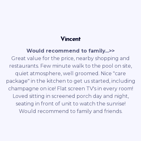
Vincent
Would recommend to family...>>
Great value for the price, nearby shopping and
restaurants. Few minute walk to the pool on site,
quiet atmosphere, well groomed. Nice "care
package" in the kitchen to get us started, including
champagne on ice! Flat screen TV's in every room!
Loved sitting in screened porch day and night,
seating in front of unit to watch the sunrise!
Would recommend to family and friends.